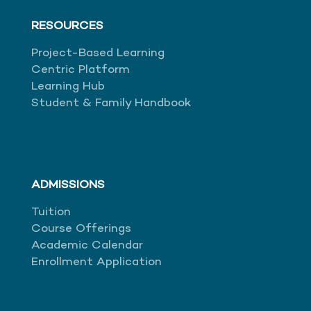
RESOURCES
Project-Based Learning
Centric Platform
Learning Hub
Student & Family Handbook
ADMISSIONS
Tuition
Course Offerings
Academic Calendar
Enrollment Application