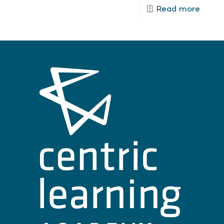
Read more