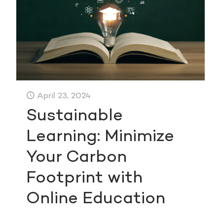
April 23, 2024
Sustainable
Learning: Minimize
Your Carbon
Footprint with
Online Education