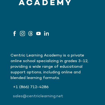
Centric Learning Academy is a private
online school specializing in grades 3-12,
providing a wide range of educational
support options, including online and
blended learning formats.
+1
(866)
712-4286
sales@centriclearning.net