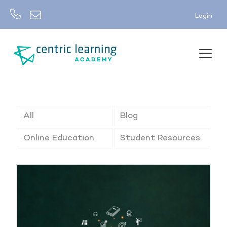
Login
All
Blog
Online Education
Student Resources