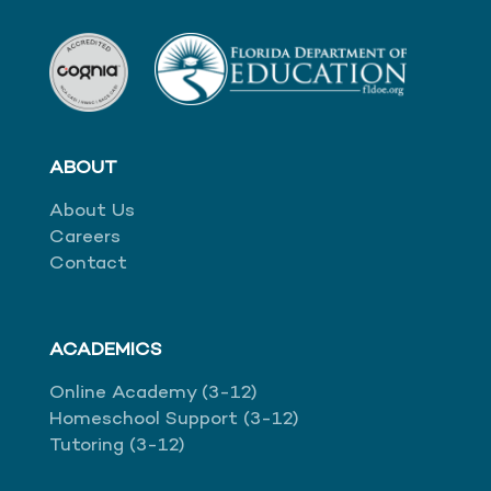
ABOUT
About Us
Careers
Contact
ACADEMICS
Online Academy (3-12)
Homeschool Support (3-12)
Tutoring (3-12)