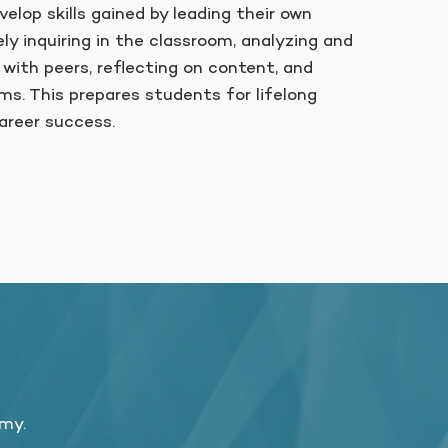
elop skills gained by leading their own
ely inquiring in the classroom, analyzing and
 with peers, reflecting on content, and
ms. This prepares students for lifelong
areer success.
emy.