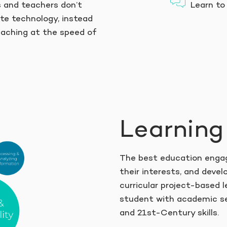
s and teachers don’t
Learn to 
te technology, instead
eaching at the speed of
Learning
The best education engag
their interests, and develo
curricular project-based l
student with academic se
and 21st-Century skills.