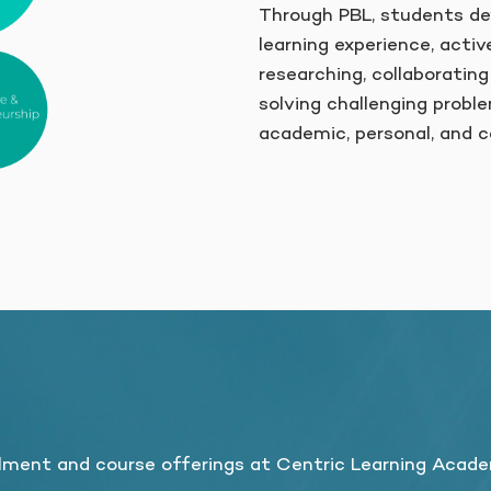
Through PBL, students dev
learning experience, activ
researching, collaborating
solving challenging proble
academic, personal, and c
?
lment and course offerings at Centric Learning Acad