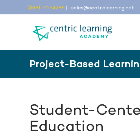
(866) 712-4286
|
sales@centriclearning.net
Project-Based Learni
Student-Cente
Education