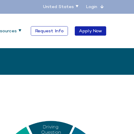
United States
Login
sources
Request Info
Apply Now