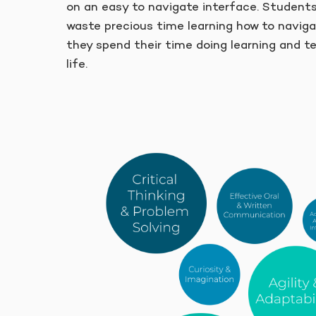
on an easy to navigate interface. Student
waste precious time learning how to naviga
they spend their time doing learning and t
life.