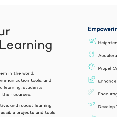
ur
Empowerin
Learning
Heighten
Accelera
Propel Cr
tem in the world,
ommunication tools, and
Enhance 
 learning, students
Encourage
 their courses.
tive, and robust learning
Develop T
essible projects and tools