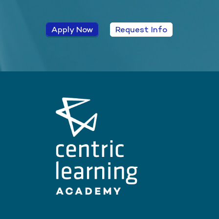
Apply Now
Request Info