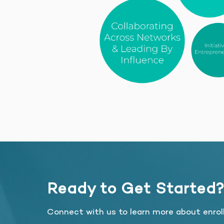
Ready to Get Started
Connect with us to learn more about enrol