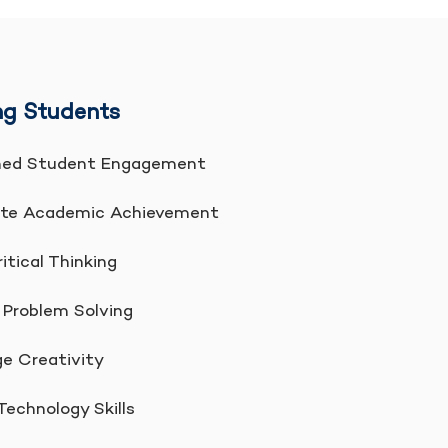
g Students
ed Student Engagement
te Academic Achievement
itical Thinking
Problem Solving
 Creativity
echnology Skills