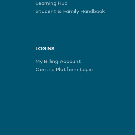
Learning Hub
Student & Family Handbook
LOGINS
My Billing Account
Centric Platform Login