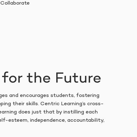
Collaborate
 for the Future
es and encourages students, fostering
ping their skills. Centric Learning’s cross-
earning does just that by instilling each
lf-esteem, independence, accountability,