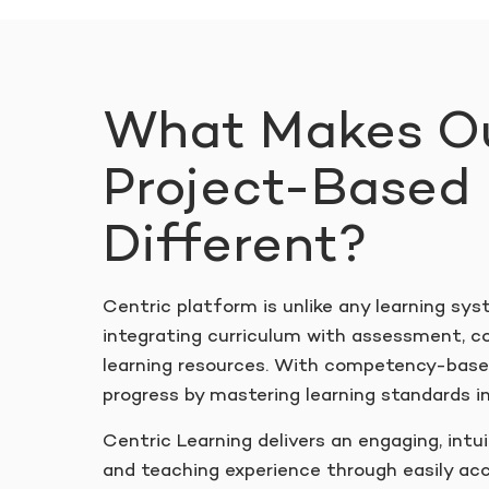
What Makes O
Project-Based 
Different?
Centric platform is unlike any learning sys
integrating curriculum with assessment, c
learning resources. With competency-based
progress by mastering learning standards in
Centric Learning delivers an engaging, intui
and teaching experience through easily acc