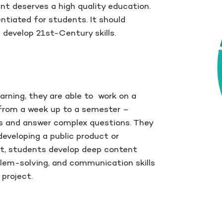
nt deserves a high quality education.
ntiated for students. It should
develop 21st-Century skills.
rning, they are able to work on a
 from a week up to a semester –
s and answer complex questions. They
developing a public product or
ult, students develop deep content
oblem-solving, and communication skills
project.