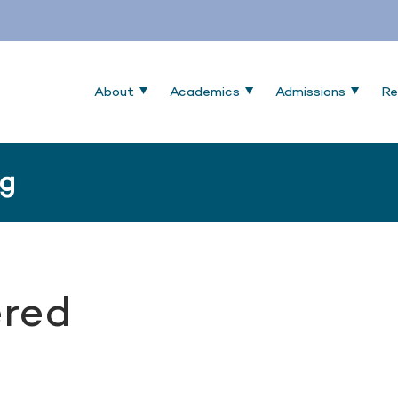
About
Academics
Admissions
Re
ng
red