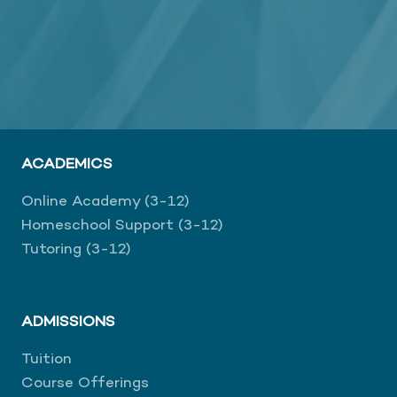
ACADEMICS
Online Academy (3-12)
Homeschool Support (3-12)
Tutoring (3-12)
ADMISSIONS
Tuition
Course Offerings