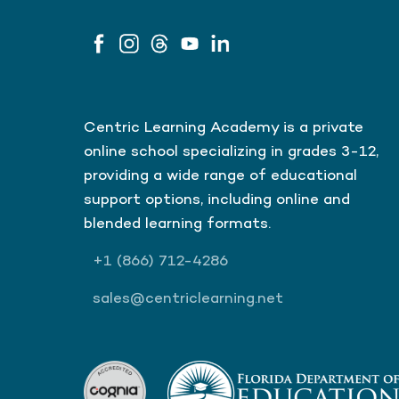
Centric Learning Academy is a private
online school specializing in grades 3-12,
providing a wide range of educational
support options, including online and
blended learning formats.
+1
(866)
712-4286
sales@centriclearning.net