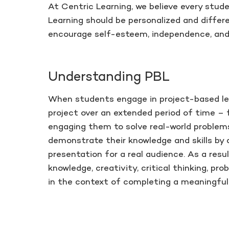
At Centric Learning, we believe every stude
Learning should be personalized and differe
encourage self-esteem, independence, and 
Understanding PBL
When students engage in project-based lea
project over an extended period of time –
engaging them to solve real-world problem
demonstrate their knowledge and skills by 
presentation for a real audience. As a res
knowledge, creativity, critical thinking, pr
in the context of completing a meaningful 