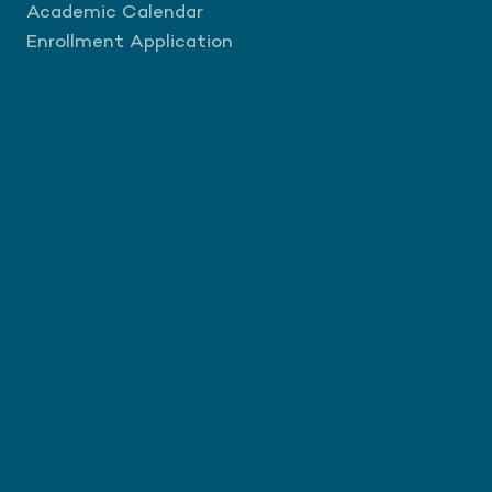
Academic Calendar
Enrollment Application