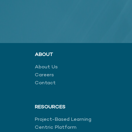
ABOUT
About Us
Careers
Contact
RESOURCES
Project-Based Learning
Centric Platform