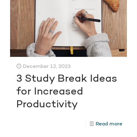
December 12, 2023
3 Study Break Ideas
for Increased
Productivity
Read more