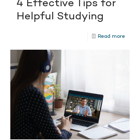
4 Effective Tips for
Helpful Studying
Read more