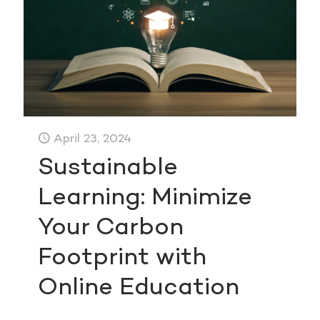
April 23, 2024
Sustainable
Learning: Minimize
Your Carbon
Footprint with
Online Education