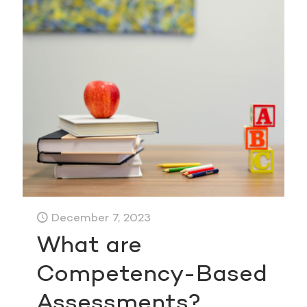
December 7, 2023
What are
Competency-Based
Assessments?