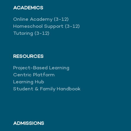
ACADEMICS
Online Academy (3-12)
Homeschool Support (3-12)
Tutoring (3-12)
RESOURCES
Project-Based Learning
Centric Platform
Learning Hub
Student & Family Handbook
ADMISSIONS