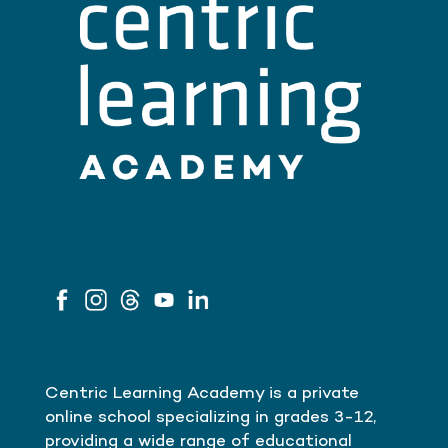
Centric Learning Academy is a private
online school specializing in grades 3-12,
providing a wide range of educational