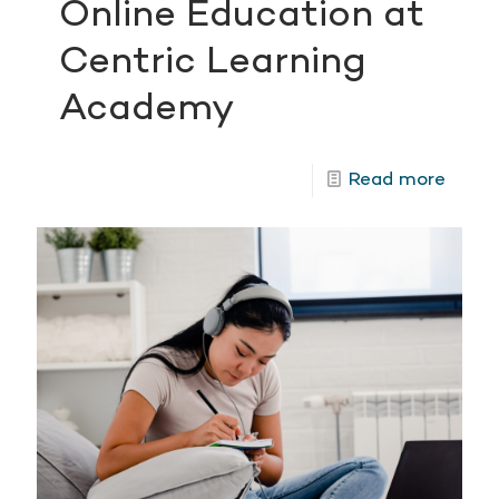
Online Education at
Centric Learning
Academy
Read more