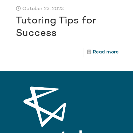
October 23, 2023
Tutoring Tips for
Success
Read more