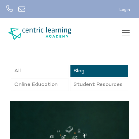
Login
All
Blog
Online Education
Student Resources