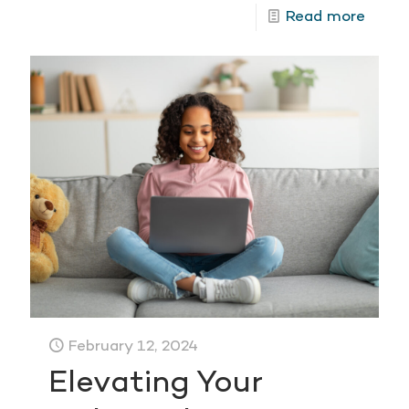
Read more
February 12, 2024
Elevating Your