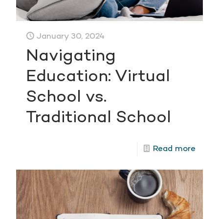
January 30, 2024
Navigating
Education: Virtual
School vs.
Traditional School
Read more