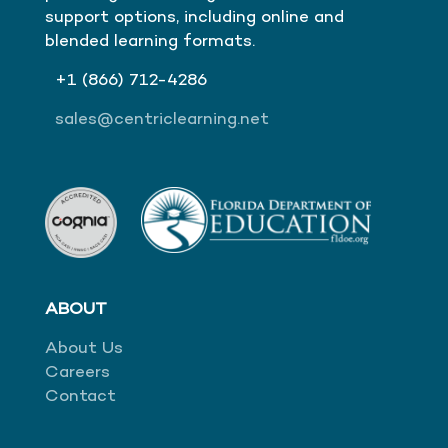
support options, including online and
blended learning formats.
+1
(866)
712-4286
sales@centriclearning.net
ABOUT
About Us
Careers
Contact