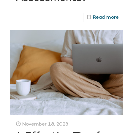
Read more
November 18, 2023